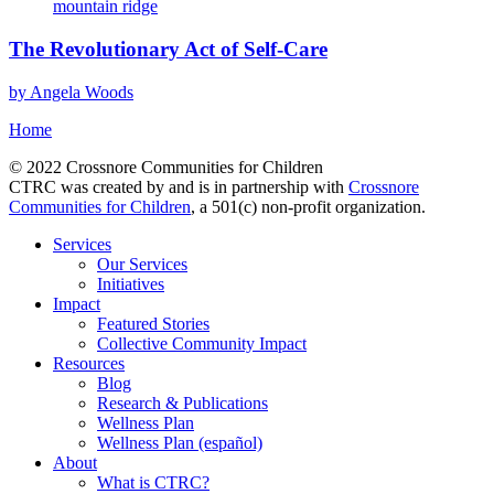
The Revolutionary Act of Self-Care
by Angela Woods
Home
© 2022 Crossnore Communities for Children
CTRC was created by and is in partnership with
Crossnore
Communities for Children
, a 501(c) non-profit organization.
Services
Our Services
Initiatives
Impact
Featured Stories
Collective Community Impact
Resources
Blog
Research & Publications
Wellness Plan
Wellness Plan (español)
About
What is CTRC?