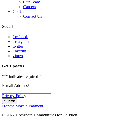
Our Team
Careers
Contact
Contact Us
Social
facebook
instagram
twitter
linkedin
vimeo
Get Updates
"
*
" indicates required fields
E-mail Address
*
Privacy Policy
Donate
Make a Payment
© 2022 Crossnore Communities for Children