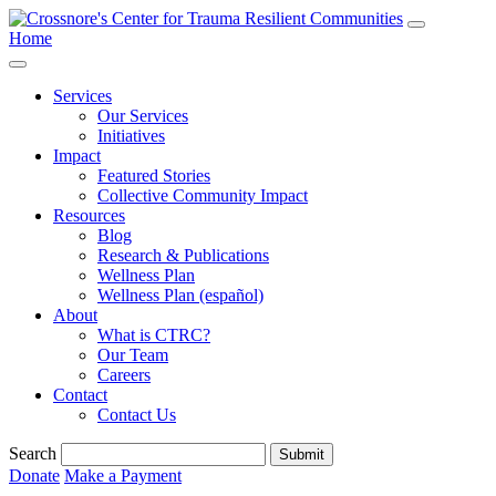
Home
Services
Our Services
Initiatives
Impact
Featured Stories
Collective Community Impact
Resources
Blog
Research & Publications
Wellness Plan
Wellness Plan (español)
About
What is CTRC?
Our Team
Careers
Contact
Contact Us
Search
Submit
Donate
Make a Payment