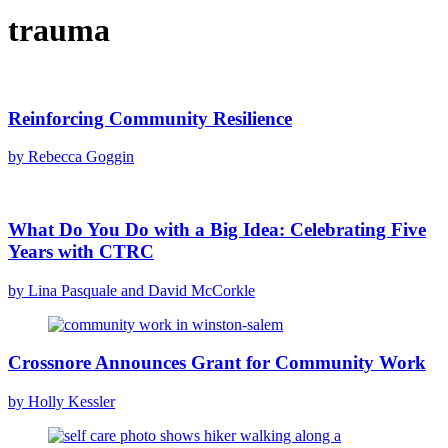
trauma
Reinforcing Community Resilience
by Rebecca Goggin
What Do You Do with a Big Idea: Celebrating Five
Years with CTRC
by Lina Pasquale and David McCorkle
Crossnore Announces Grant for Community Work
by Holly Kessler