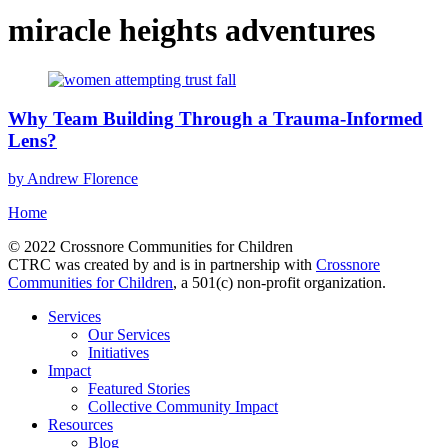
miracle heights adventures
Why Team Building Through a Trauma-Informed
Lens?
by Andrew Florence
Home
© 2022 Crossnore Communities for Children
CTRC was created by and is in partnership with
Crossnore
Communities for Children
, a 501(c) non-profit organization.
Services
Our Services
Initiatives
Impact
Featured Stories
Collective Community Impact
Resources
Blog