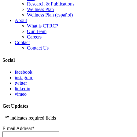
Research & Publications
Wellness Plan
Wellness Plan (español)
About
What is CTRC?
Our Team
Careers
Contact
Contact Us
Social
facebook
instagram
twitter
linkedin
vimeo
Get Updates
"
*
" indicates required fields
E-mail Address
*