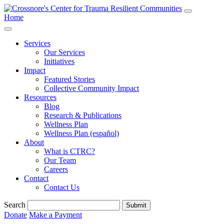
Home
Services
Our Services
Initiatives
Impact
Featured Stories
Collective Community Impact
Resources
Blog
Research & Publications
Wellness Plan
Wellness Plan (español)
About
What is CTRC?
Our Team
Careers
Contact
Contact Us
Search
Submit
Donate
Make a Payment