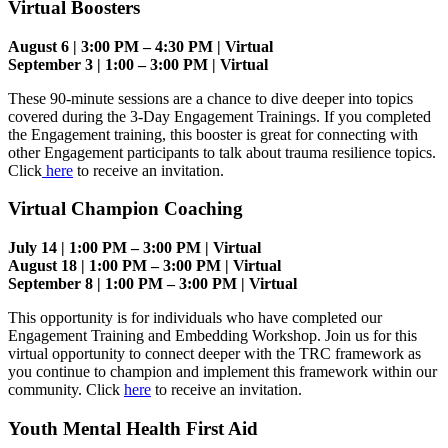
Virtual Boosters
August 6 | 3:00 PM – 4:30 PM | Virtual
September 3 | 1:00 – 3:00 PM | Virtual
These 90-minute sessions are a chance to dive deeper into topics
covered during the 3-Day Engagement Trainings. If you completed
the Engagement training, this booster is great for connecting with
other Engagement participants to talk about trauma resilience topics.
Click
here
to receive an invitation.
Virtual Champion Coaching
July 14 | 1:00 PM – 3:00 PM | Virtual
August 18 | 1:00 PM – 3:00 PM | Virtual
September 8 | 1:00 PM – 3:00 PM | Virtual
This opportunity is for individuals who have completed our
Engagement Training and Embedding Workshop. Join us for this
virtual opportunity to connect deeper with the TRC framework as
you continue to champion and implement this framework within our
community. Click
here
to receive an invitation.
Youth Mental Health First Aid