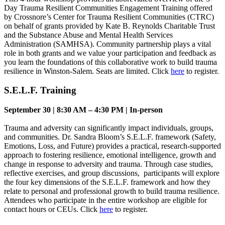
Day Trauma Resilient Communities Engagement Training offered
by Crossnore’s Center for Trauma Resilient Communities (CTRC)
on behalf of grants provided by Kate B. Reynolds Charitable Trust
and the Substance Abuse and Mental Health Services
Administration (SAMHSA). Community partnership plays a vital
role in both grants and we value your participation and feedback as
you learn the foundations of this collaborative work to build trauma
resilience in Winston-Salem. Seats are limited. Click
here
to register.
S.E.L.F. Training
September 30 | 8:30 AM – 4:30 PM | In-person
Trauma and adversity can significantly impact individuals, groups,
and communities. Dr. Sandra Bloom’s S.E.L.F. framework (Safety,
Emotions, Loss, and Future) provides a practical, research-supported
approach to fostering resilience, emotional intelligence, growth and
change in response to adversity and trauma. Through case studies,
reflective exercises, and group discussions, participants will explore
the four key dimensions of the S.E.L.F. framework and how they
relate to personal and professional growth to build trauma resilience.
Attendees who participate in the entire workshop are eligible for
contact hours or CEUs. Click
here
to register.