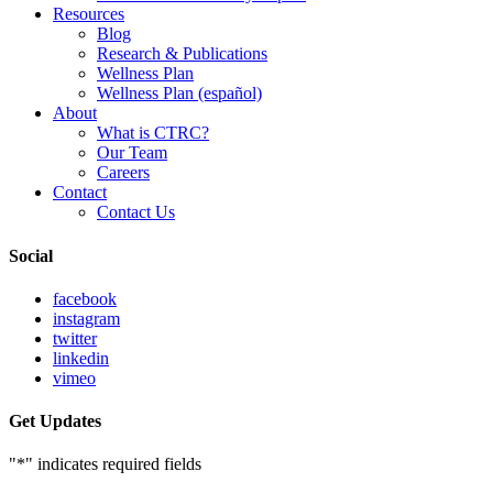
Resources
Blog
Research & Publications
Wellness Plan
Wellness Plan (español)
About
What is CTRC?
Our Team
Careers
Contact
Contact Us
Social
facebook
instagram
twitter
linkedin
vimeo
Get Updates
"
*
" indicates required fields