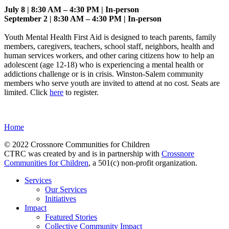
July 8 | 8:30 AM – 4:30 PM | In-person
September 2 | 8:30 AM – 4:30 PM | In-person
Youth Mental Health First Aid is designed to teach parents, family
members, caregivers, teachers, school staff, neighbors, health and
human services workers, and other caring citizens how to help an
adolescent (age 12-18) who is experiencing a mental health or
addictions challenge or is in crisis. Winston-Salem community
members who serve youth are invited to attend at no cost. Seats are
limited. Click
here
to register.
Home
© 2022 Crossnore Communities for Children
CTRC was created by and is in partnership with
Crossnore
Communities for Children
, a 501(c) non-profit organization.
Services
Our Services
Initiatives
Impact
Featured Stories
Collective Community Impact