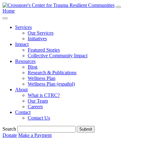
Home
Services
Our Services
Initiatives
Impact
Featured Stories
Collective Community Impact
Resources
Blog
Research & Publications
Wellness Plan
Wellness Plan (español)
About
What is CTRC?
Our Team
Careers
Contact
Contact Us
Search
Submit
Donate
Make a Payment