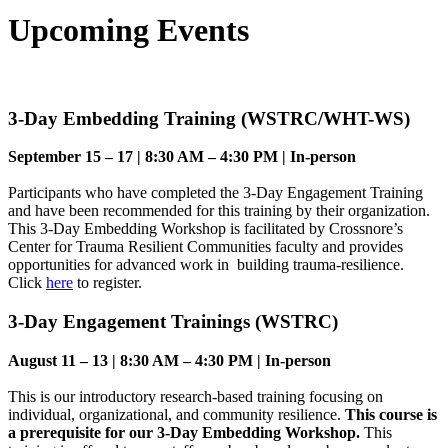
Upcoming Events
3-Day Embedding Training (WSTRC/WHT-WS)
September 15 – 17 | 8:30 AM – 4:30 PM | In-person
Participants who have completed the 3-Day Engagement Training
and have been recommended for this training by their organization.
This 3-Day Embedding Workshop is facilitated by Crossnore’s
Center for Trauma Resilient Communities faculty and provides
opportunities for advanced work in building trauma-resilience.
Click
here
to register.
3-Day Engagement Trainings (WSTRC)
August 11 – 13 | 8:30 AM – 4:30 PM | In-person
This is our introductory research-based training focusing on
individual, organizational, and community resilience.
This course is
a prerequisite for our 3-Day Embedding Workshop.
This