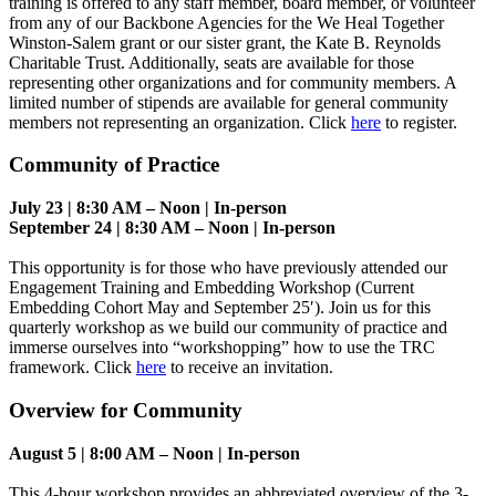
training is offered to any staff member, board member, or volunteer
from any of our Backbone Agencies for the We Heal Together
Winston-Salem grant or our sister grant, the Kate B. Reynolds
Charitable Trust. Additionally, seats are available for those
representing other organizations and for community members. A
limited number of stipends are available for general community
members not representing an organization. Click
here
to register.
Community of Practice
July 23 | 8:30 AM – Noon | In-person
September 24 | 8:30 AM – Noon | In-person
This opportunity is for those who have previously attended our
Engagement Training and Embedding Workshop (Current
Embedding Cohort May and September 25′). Join us for this
quarterly workshop as we build our community of practice and
immerse ourselves into “workshopping” how to use the TRC
framework. Click
here
to receive an invitation.
Overview for Community
August 5 | 8:00 AM – Noon | In-person
This 4-hour workshop provides an abbreviated overview of the 3-