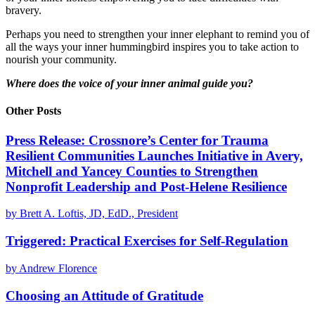
bravery.
Perhaps you need to strengthen your inner elephant to remind you of
all the ways your inner hummingbird inspires you to take action to
nourish your community.
Where does the voice of your inner animal guide you?
Other Posts
Press Release: Crossnore’s Center for Trauma
Resilient Communities Launches Initiative in Avery,
Mitchell and Yancey Counties to Strengthen
Nonprofit Leadership and Post-Helene Resilience
by Brett A. Loftis, JD, EdD., President
Triggered: Practical Exercises for Self-Regulation
by Andrew Florence
Choosing an Attitude of Gratitude