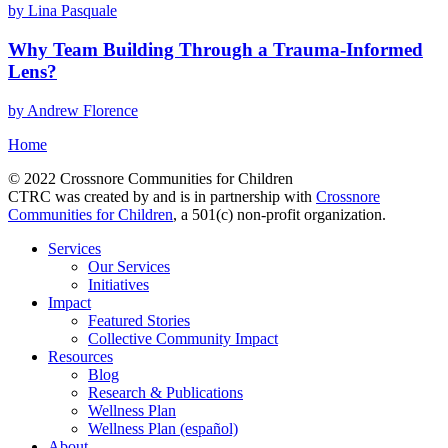
by Lina Pasquale
Why Team Building Through a Trauma-Informed
Lens?
by Andrew Florence
Home
© 2022 Crossnore Communities for Children
CTRC was created by and is in partnership with
Crossnore
Communities for Children
, a 501(c) non-profit organization.
Services
Our Services
Initiatives
Impact
Featured Stories
Collective Community Impact
Resources
Blog
Research & Publications
Wellness Plan
Wellness Plan (español)
About