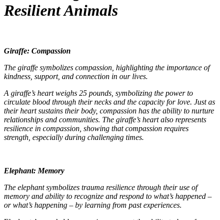
Resilient Animals
Giraffe: Compassion
The giraffe symbolizes compassion, highlighting the importance of
kindness, support, and connection in our lives.
A giraffe’s heart weighs 25 pounds, symbolizing the power to
circulate blood through their necks and the capacity for love. Just as
their heart sustains their body, compassion has the ability to nurture
relationships and communities. The giraffe’s heart also represents
resilience in compassion, showing that compassion requires
strength, especially during challenging times.
Elephant: Memory
The elephant symbolizes trauma resilience through their use of
memory and ability to recognize and respond to what’s happened –
or what’s happening – by learning from past experiences.