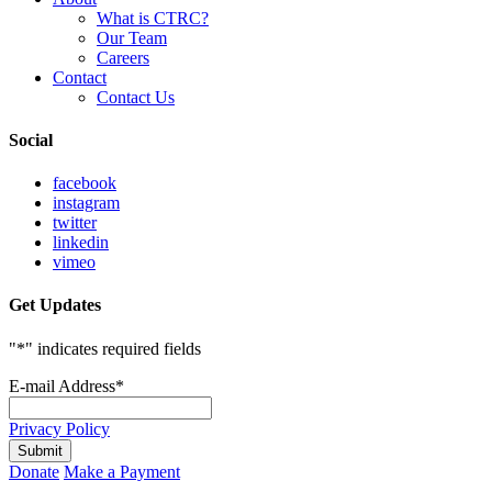
What is CTRC?
Our Team
Careers
Contact
Contact Us
Social
facebook
instagram
twitter
linkedin
vimeo
Get Updates
"
*
" indicates required fields
E-mail Address
*
Privacy Policy
Donate
Make a Payment