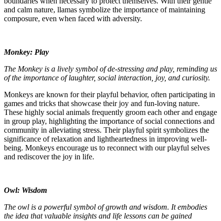
boundaries when necessary to protect themselves. With their gentle
and calm nature, llamas symbolize the importance of maintaining
composure, even when faced with adversity.
Monkey: Play
The Monkey is a lively symbol of de-stressing and play, reminding us
of the importance of laughter, social interaction, joy, and curiosity.
Monkeys are known for their playful behavior, often participating in
games and tricks that showcase their joy and fun-loving nature.
These highly social animals frequently groom each other and engage
in group play, highlighting the importance of social connections and
community in alleviating stress. Their playful spirit symbolizes the
significance of relaxation and lightheartedness in improving well-
being. Monkeys encourage us to reconnect with our playful selves
and rediscover the joy in life.
Owl: Wisdom
The owl is a powerful symbol of growth and wisdom. It embodies
the idea that valuable insights and life lessons can be gained