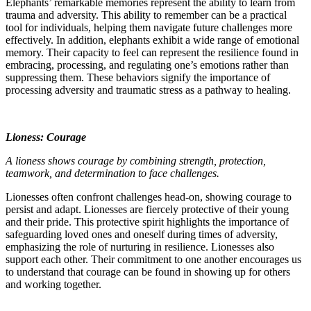
Elephants’ remarkable memories represent the ability to learn from
trauma and adversity. This ability to remember can be a practical
tool for individuals, helping them navigate future challenges more
effectively. In addition, elephants exhibit a wide range of emotional
memory. Their capacity to feel can represent the resilience found in
embracing, processing, and regulating one’s emotions rather than
suppressing them. These behaviors signify the importance of
processing adversity and traumatic stress as a pathway to healing.
Lioness: Courage
A lioness shows courage by combining strength, protection,
teamwork, and determination to face challenges.
Lionesses often confront challenges head-on, showing courage to
persist and adapt. Lionesses are fiercely protective of their young
and their pride. This protective spirit highlights the importance of
safeguarding loved ones and oneself during times of adversity,
emphasizing the role of nurturing in resilience. Lionesses also
support each other. Their commitment to one another encourages us
to understand that courage can be found in showing up for others
and working together.