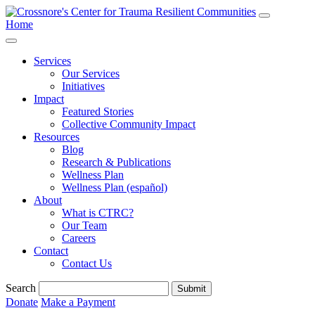
Home
Services
Our Services
Initiatives
Impact
Featured Stories
Collective Community Impact
Resources
Blog
Research & Publications
Wellness Plan
Wellness Plan (español)
About
What is CTRC?
Our Team
Careers
Contact
Contact Us
Search
Submit
Donate
Make a Payment