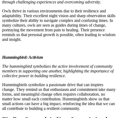
through challenging experiences and overcoming adversity.
Owls thrive in various environments due to their resilience and
adaptability. Their excellent night vision and sharp observation skills
symbolize their ability to navigate complex and confusing times. In
many cultures, owls are seen as guides during times of change,
portraying the movement from pain to healing. Their presence
reminds us that personal growth is possible, often leading to wisdom
and insight.
Hummingbird: Activism
The hummingbird symbolizes the active involvement of community
members in supporting one another, highlighting the importance of
collective power in building resilience.
Hummingbirds symbolize a passionate drive that can inspires
change. They remind us that enthusiasm and commitment take many
forms, and meaningful change often requires collaboration, no
matter how small each contribution. Hummingbirds show us that
small actions can have a big impact, reinforcing the idea that we can
all contribute to building a resilient community.