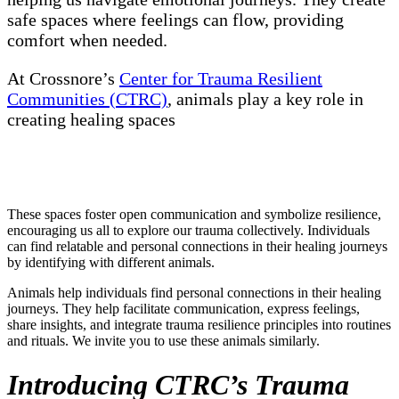
safe spaces where feelings can flow, providing
comfort when needed.
At Crossnore’s
Center for Trauma Resilient
Communities (CTRC)
, animals play a key role in
creating healing spaces
These spaces foster open communication and symbolize resilience,
encouraging us all to explore our trauma collectively. Individuals
can find relatable and personal connections in their healing journeys
by identifying with different animals.
Animals help individuals find personal connections in their healing
journeys. They help facilitate communication, express feelings,
share insights, and integrate trauma resilience principles into routines
and rituals. We invite you to use these animals similarly.
Introducing CTRC’s Trauma