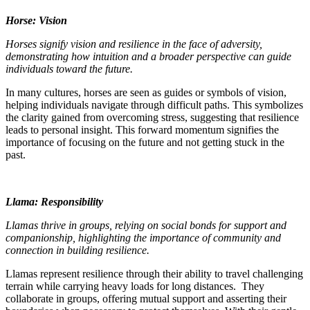
Horse: Vision
Horses signify vision and resilience in the face of adversity,
demonstrating how intuition and a broader perspective can guide
individuals toward the future.
In many cultures, horses are seen as guides or symbols of vision,
helping individuals navigate through difficult paths. This symbolizes
the clarity gained from overcoming stress, suggesting that resilience
leads to personal insight. This forward momentum signifies the
importance of focusing on the future and not getting stuck in the
past.
Llama: Responsibility
Llamas thrive in groups, relying on social bonds for support and
companionship, highlighting the importance of community and
connection in building resilience.
Llamas represent resilience through their ability to travel challenging
terrain while carrying heavy loads for long distances. They
collaborate in groups, offering mutual support and asserting their