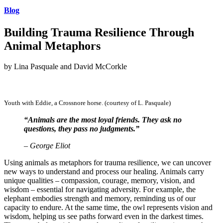
Blog
Building Trauma Resilience Through
Animal Metaphors
by Lina Pasquale and David McCorkle
Youth with Eddie, a Crossnore horse. (courtesy of L. Pasquale)
“Animals are the most loyal friends. They ask no
questions, they pass no judgments.”
– George Eliot
Using animals as metaphors for trauma resilience, we can uncover
new ways to understand and process our healing. Animals carry
unique qualities – compassion, courage, memory, vision, and
wisdom – essential for navigating adversity. For example, the
elephant embodies strength and memory, reminding us of our
capacity to endure. At the same time, the owl represents vision and
wisdom, helping us see paths forward even in the darkest times.