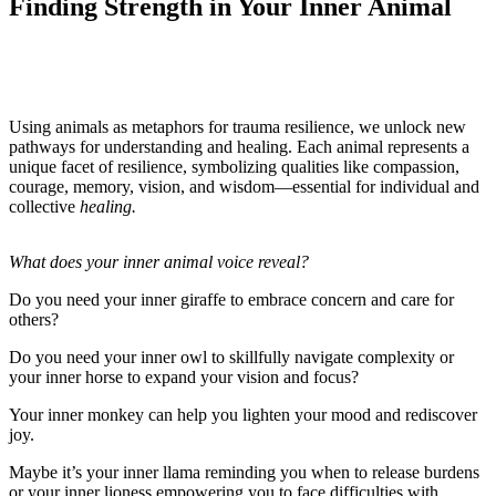
Finding Strength in Your Inner Animal
Using animals as metaphors for trauma resilience, we unlock new
pathways for understanding and healing. Each animal represents a
unique facet of resilience, symbolizing qualities like compassion,
courage, memory, vision, and wisdom—essential for individual and
collective
healing.
What does your inner animal voice reveal?
Do you need your inner giraffe to embrace concern and care for
others?
Do you need your inner owl to skillfully navigate complexity or
your inner horse to expand your vision and focus?
Your inner monkey can help you lighten your mood and rediscover
joy.
Maybe it’s your inner llama reminding you when to release burdens
or your inner lioness empowering you to face difficulties with