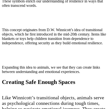
These symbols enrich our understanding of resilience in ways that
often transcend words.
This concept originates from D.W. Winnicott’s idea of transitional
objects, which he first introduced in the mid-20th century. Items like
blankets or toys help children transition from dependence to
independence, offering security as they build emotional resilience.
Expanding this idea to animals, we see that they can create links
between understanding and emotional experiences.
Creating Safe Enough Spaces
Like Winnicott’s transitional objects, animals serve
as psychological connections during tough times,
helping us navigate emotional journeys. They create